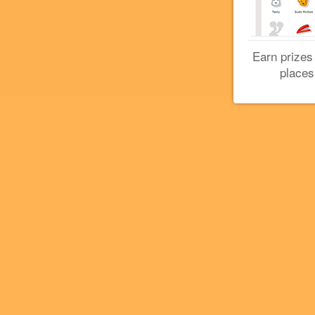
Earn prizes
places