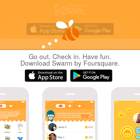
Go out. Check in. Have fun.
nilab
at
Aichi Prefectural Library
Download Swarm by Foursquare.
(愛知県図書館)
日本名古屋市
|
May 13, 2016
via
Swarm for iOS
5階はスガキヤ。
Coins
70 check-ins at Aichi Prefectural Library
Bookworm sticker bonus!
Sharing is caring!