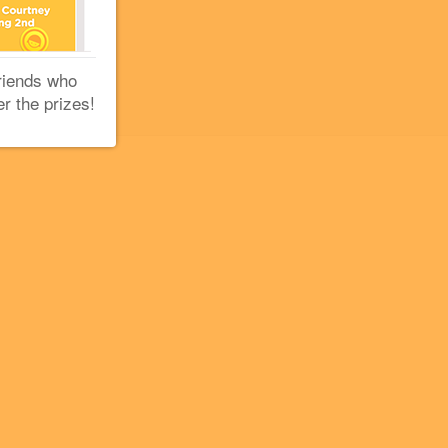
riends who
er the prizes!