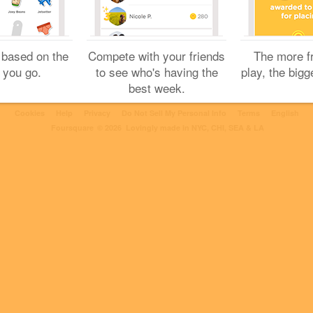
2 Likes
 based on the
Compete with your friends
The more f
 you go.
to see who's having the
play, the bigg
best week.
Cookies
Help
Privacy
Do Not Sell My Personal Info
Terms
English
Foursquare
© 2026 Lovingly made in NYC, CHI, SEA & LA