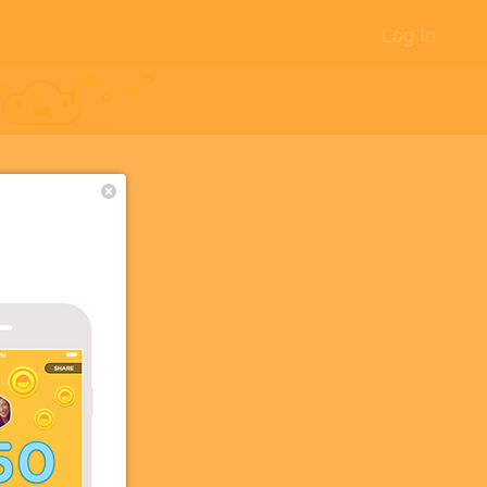
Log In
+14
+10
+2
+2