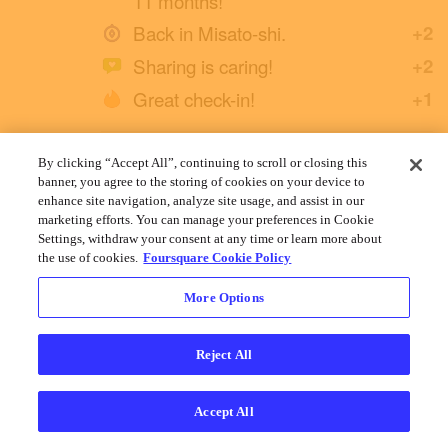
11 months!
Back in Misato-shi.
+2
Sharing is caring!
+2
Great check-in!
+1
By clicking “Accept All”, continuing to scroll or closing this
Yuichi H.
banner, you agree to the storing of cookies on your device to
January 1, 2022
enhance site navigation, analyze site usage, and assist in our
marketing efforts. You can manage your preferences in Cookie
Settings, withdraw your consent at any time or learn more about
the use of cookies.
Foursquare Cookie Policy
More Options
Reject All
Accept All