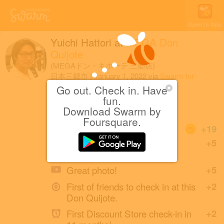
Open in App
Yuichi Hattori
at
MEGA Don
Quijote
(MEGAドン・キホーテ 三郷店)
日本三郷市
|
January 1, 2022
via
Swarm for
iOS
Go out. Check in. Have
fun.
福袋なし
Download Swarm by
Foursquare.
Coins
+19
First check-in at this Don
+5
Quijote.
Great photo!
+5
First of friends to check in at this
+2
Don Quijote.
First Discount Store check-in in
+2