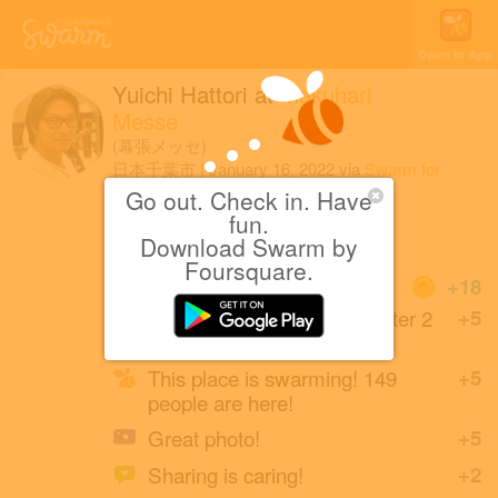
Open in App
Yuichi Hattori
at
Makuhari
Messe
(幕張メッセ)
日本千葉市
|
January 16, 2022
via
Swarm for
iOS
Go out. Check in. Have
fun.
東京オートサロン2022
Download Swarm by
Foursquare.
Coins
+18
Back at Makuhari Messe after 2
+5
years.
This place is swarming! 149
+5
people are here!
Great photo!
+5
Sharing is caring!
+2