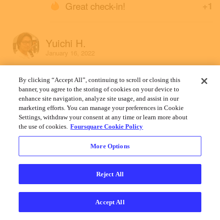
Great check-in!
+1
Yuichi H.
January 16, 2022
By clicking “Accept All”, continuing to scroll or closing this
banner, you agree to the storing of cookies on your device to
enhance site navigation, analyze site usage, and assist in our
marketing efforts. You can manage your preferences in Cookie
Settings, withdraw your consent at any time or learn more about
the use of cookies.
Foursquare Cookie Policy
More Options
Reject All
Accept All