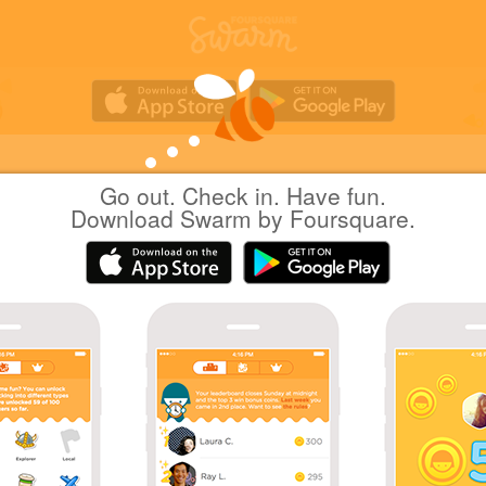
Go out. Check in. Have fun.
Yuichi Hattori
at
Koshigaya Station (TS21)
Download Swarm by Foursquare.
(越谷駅)
日本越谷市
|
September 25, 2016
via
Swarm for iOS
ただいま
Coins
Sharing is caring!