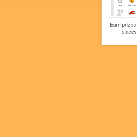
Earn prizes
places