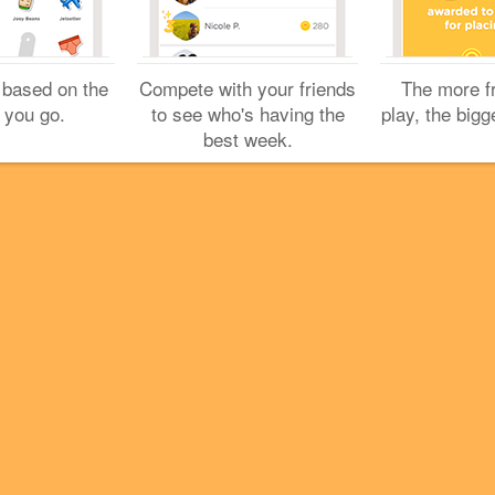
Cookies
Help
Privacy
Do Not Sell My Personal Info
Terms
English
Foursquare
© 2026 Lovingly made in NYC, CHI, SEA & LA
 based on the
Compete with your friends
The more f
 you go.
to see who's having the
play, the bigg
best week.