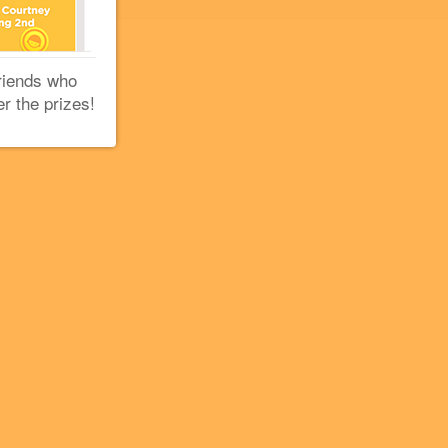
riends who
er the prizes!