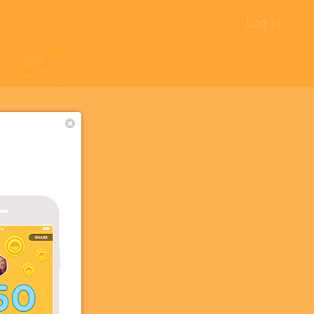
Log In
+2
+2