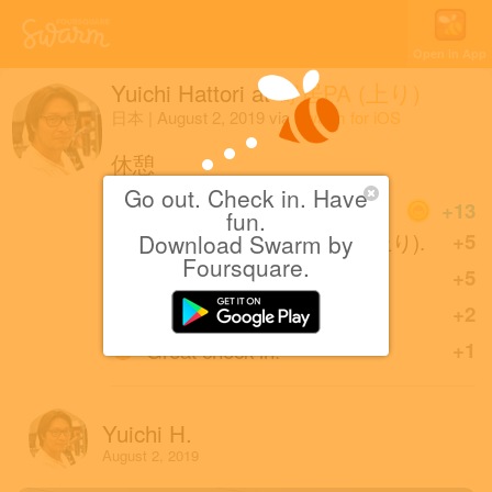
Open in App
Yuichi Hattori
at
寄居PA (上り)
日本
|
August 2, 2019
via
Swarm for iOS
休憩
Go out. Check in. Have
Coins
+13
fun.
First check-in at 寄居PA (上り).
+5
Download Swarm by
Foursquare.
Great photo!
+5
Sharing is caring!
+2
Great check-in!
+1
Yuichi H.
August 2, 2019