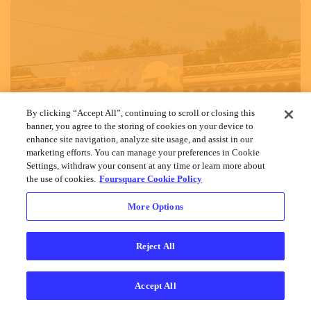
By clicking “Accept All”, continuing to scroll or closing this
banner, you agree to the storing of cookies on your device to
enhance site navigation, analyze site usage, and assist in our
marketing efforts. You can manage your preferences in Cookie
Settings, withdraw your consent at any time or learn more about
the use of cookies.
Foursquare Cookie Policy
More Options
Reject All
Accept All