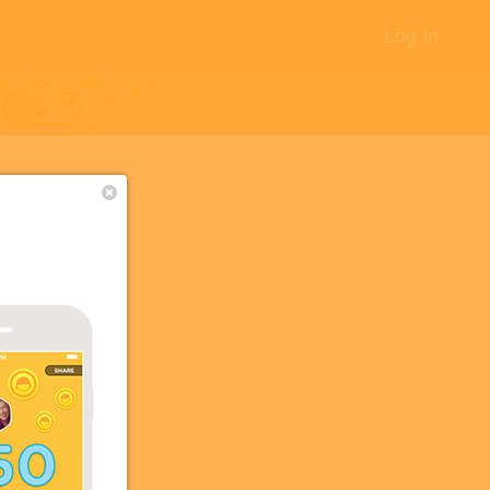
Log In
ニ
+20
+10
+5
+3