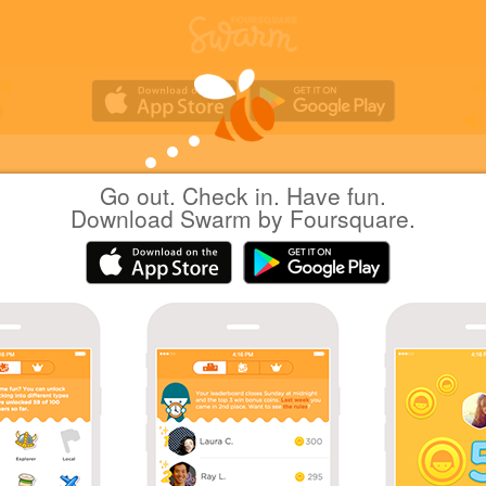
Go out. Check in. Have fun.
Yuichi Hattori
at
かみむら歯科・矯正歯科クリ
Download Swarm by Foursquare.
ック
日本越谷市
|
September 17, 2022
via
Swarm for iOS
治療
Coins
Wow! That's 50 check-ins at Dentists!
Great photo!
Holding down the mayorship!