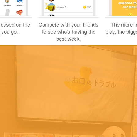
Sharing is caring!
Yuichi H.
 based on the
Compete with your friends
The more f
September 17, 2022
 you go.
to see who's having the
play, the bigg
best week.