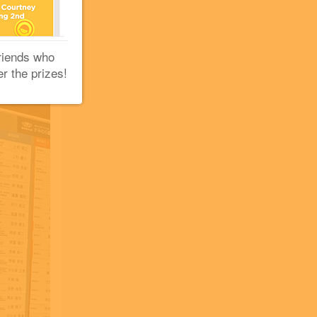
+2
riends who
er the prizes!