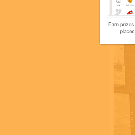
Earn prizes
places