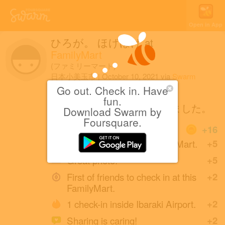
Open in App
ひろが。 ほげほげ
at
FamilyMart
(ファミリーマート)
日本小美玉市
|
October 10, 2021
via
Swarm
for iOS
Go out. Check in. Have
fun.
いつの間にか無くなっていました。
Download Swarm by
Foursquare.
Coins
+16
First check-in at this FamilyMart.
+5
Great photo!
+5
First of friends to check in at this
+2
FamilyMart.
1 check-in inside Ibaraki Airport.
+2
Sharing is caring!
+2