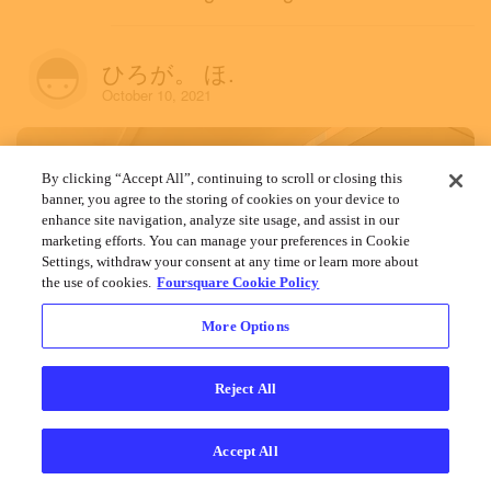
ひろが。 ほ.
October 10, 2021
By clicking “Accept All”, continuing to scroll or closing this
banner, you agree to the storing of cookies on your device to
enhance site navigation, analyze site usage, and assist in our
marketing efforts. You can manage your preferences in Cookie
Settings, withdraw your consent at any time or learn more about
the use of cookies.
Foursquare Cookie Policy
More Options
Reject All
Accept All