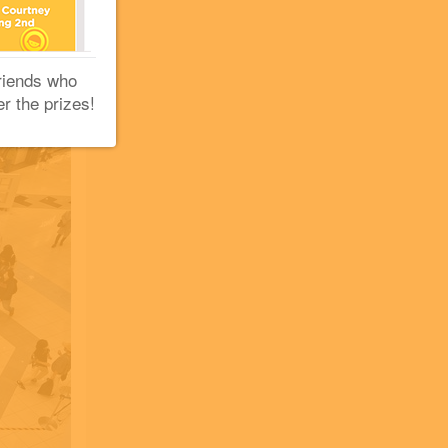
riends who
er the prizes!