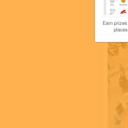
Earn prizes
places