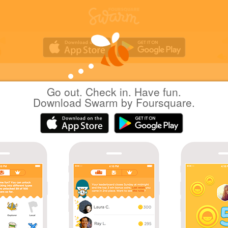
Go out. Check in. Have fun.
Yuichi Hattori
at
AEON LakeTown kaze
Download Swarm by Foursquare.
(イオンレイクタウン kaze)
日本越谷市
|
February 6, 2021
via
Swarm for iOS
バレンタイン 特別催事
Coins
Great photo!
Sharing is caring!
Great check-in!