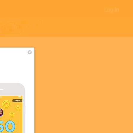
Log In
+8
+5
+2
+1