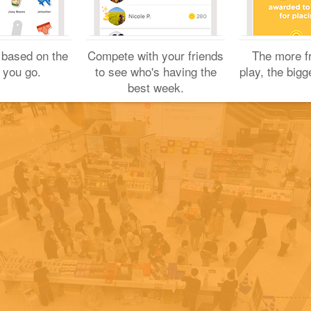
Yuichi H.
February 6, 2021
 based on the
Compete with your friends
The more f
 you go.
to see who's having the
play, the bigg
best week.