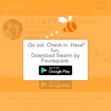
Open in App
しんくぽじてぶ
at
Manseibashi
Bridge Intersection
(万世橋交差点)
日本東京
|
March 21, 2020
via
Swarm for
iOS
Go out. Check in. Have
fun.
Coins
+2
Download Swarm by
Sharing is caring!
Foursquare.
+2
Cookies
Help
Privacy
Do Not Sell My Personal Info
Terms
English
Foursquare
© 2026 Lovingly made in NYC, CHI, SEA & LA