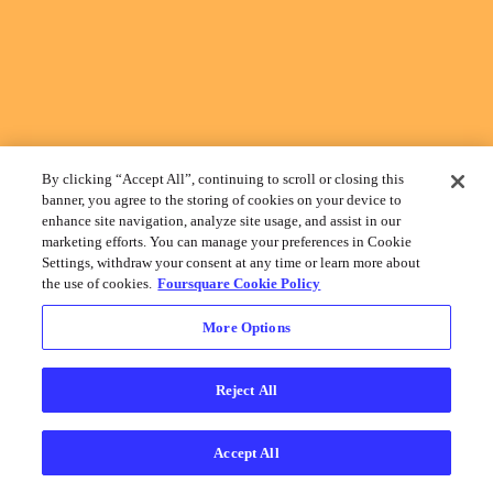
By clicking “Accept All”, continuing to scroll or closing this
banner, you agree to the storing of cookies on your device to
enhance site navigation, analyze site usage, and assist in our
marketing efforts. You can manage your preferences in Cookie
Settings, withdraw your consent at any time or learn more about
the use of cookies.
Foursquare Cookie Policy
More Options
Reject All
Accept All