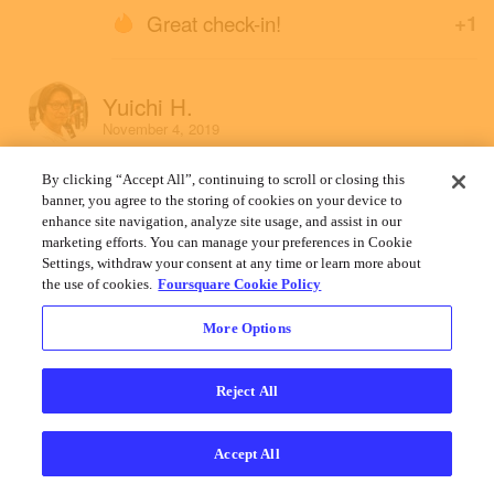
Great check-in!
+1
Yuichi H.
November 4, 2019
By clicking “Accept All”, continuing to scroll or closing this
banner, you agree to the storing of cookies on your device to
enhance site navigation, analyze site usage, and assist in our
marketing efforts. You can manage your preferences in Cookie
Settings, withdraw your consent at any time or learn more about
the use of cookies.
Foursquare Cookie Policy
More Options
Reject All
Accept All