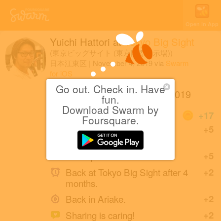
Open in App
Yuichi Hattori
at
Tokyo Big Sight
(東京ビッグサイト (東京国際展示場))
日本江東区
|
November 4, 2019
via
Swarm
for iOS
Go out. Check in. Have
第46回東京モーターショー2019
fun.
Download Swarm by
Coins
+17
Foursquare.
This place is swarming! 121
+5
people are here!
Great photo!
+5
Back at Tokyo Big Sight after 4
+2
months.
Back in Ariake.
+2
Sharing is caring!
+2