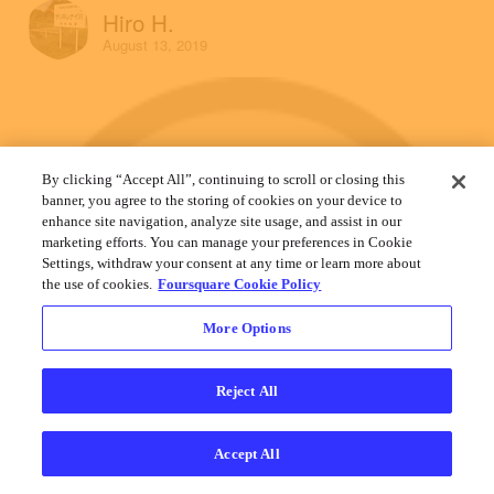
Hiro H.
August 13, 2019
By clicking “Accept All”, continuing to scroll or closing this
banner, you agree to the storing of cookies on your device to
enhance site navigation, analyze site usage, and assist in our
marketing efforts. You can manage your preferences in Cookie
Settings, withdraw your consent at any time or learn more about
the use of cookies.
Foursquare Cookie Policy
More Options
Reject All
Accept All