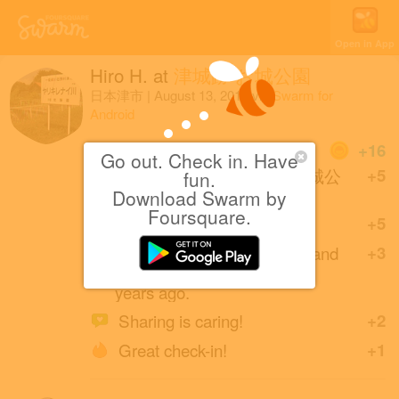
Open in App
Hiro H.
at
津城跡 お城公園
日本津市
|
August 13, 2019
via
Swarm for
Android
Coins
+16
Go out. Check in. Have
First check-in at 津城跡 お城公
+5
fun.
園.
Download Swarm by
Foursquare.
Great photo!
+5
enugata (friends with cruyf and
+3
shoG3) created this place 9
years ago.
Sharing is caring!
+2
Great check-in!
+1