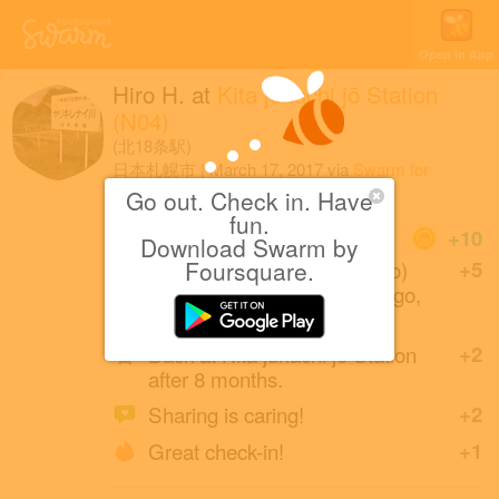
Open in App
Hiro H.
at
Kita jūhachi jō Station
(N04)
(北18条駅)
日本札幌市
|
March 17, 2017
via
Swarm for
Android
Go out. Check in. Have
fun.
Coins
+10
Download Swarm by
Yoji Shidara (a friend of Hiro)
Foursquare.
+5
created this place 7 years ago,
and look at it now!
Back at Kita jūhachi jō Station
+2
after 8 months.
Sharing is caring!
+2
Great check-in!
+1