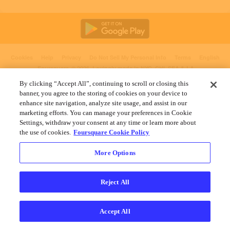
Cookies
Help
Privacy
Do Not Sell My Personal Info
Terms
English
Foursquare
© 2026 Lovingly made in NYC, CHI, SEA & LA
By clicking “Accept All”, continuing to scroll or closing this
banner, you agree to the storing of cookies on your device to
enhance site navigation, analyze site usage, and assist in our
marketing efforts. You can manage your preferences in Cookie
Settings, withdraw your consent at any time or learn more about
the use of cookies.
Foursquare Cookie Policy
More Options
Reject All
Accept All