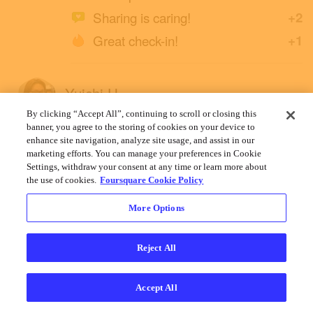
Sharing is caring!
+2
Great check-in!
+1
Yuichi H.
April 30, 2022
By clicking “Accept All”, continuing to scroll or closing this
banner, you agree to the storing of cookies on your device to
enhance site navigation, analyze site usage, and assist in our
marketing efforts. You can manage your preferences in Cookie
Settings, withdraw your consent at any time or learn more about
the use of cookies.
Foursquare Cookie Policy
More Options
Reject All
Accept All