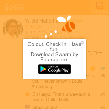
Open in App
Yuichi Hattori
at
LakeTown
OUTLET
(レイクタウン アウトレット)
日本越谷市
|
April 30, 2022
via
Swarm for
iOS
Go out. Check in. Have
fun.
気分はレーサー！セグウェイでゴー
Download Swarm by
カート！？
Foursquare.
Coins
+38
"If you have to ask what Jazz is,
+25
you'll never know" - Louis
Armstrong
En fuego! That's 3 weeks in a
+5
row at Outlet Malls
Great photo!
+5