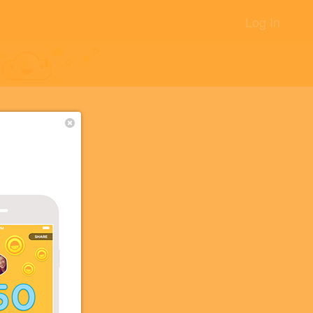
Log In
+12
+5
+5
+2