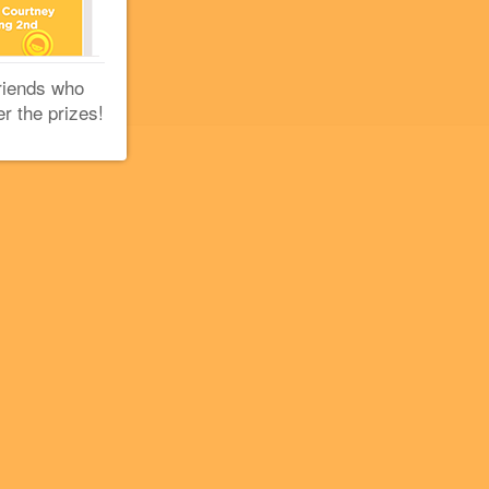
riends who
er the prizes!