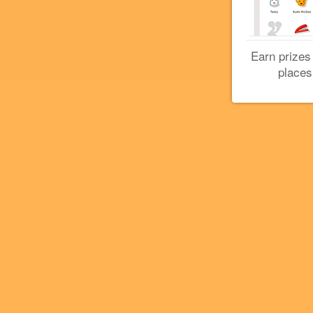
Earn prizes
places