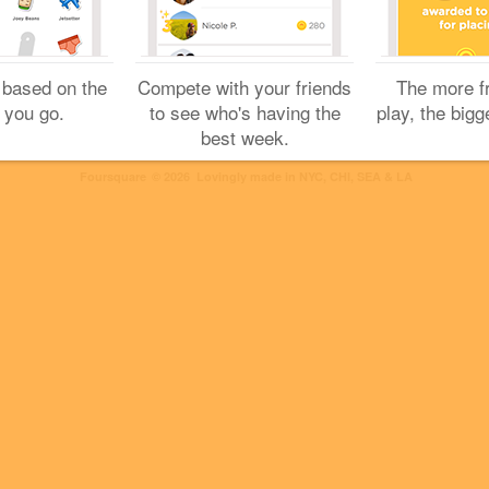
2 Likes
 based on the
Compete with your friends
The more f
 you go.
to see who's having the
play, the bigg
best week.
Cookies
Help
Privacy
Do Not Sell My Personal Info
Terms
English
Foursquare
© 2026 Lovingly made in NYC, CHI, SEA & LA