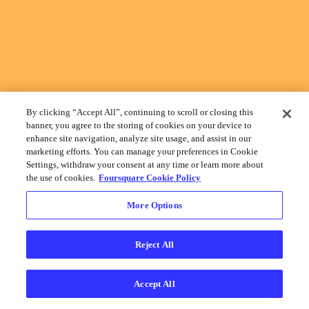
By clicking “Accept All”, continuing to scroll or closing this
banner, you agree to the storing of cookies on your device to
enhance site navigation, analyze site usage, and assist in our
marketing efforts. You can manage your preferences in Cookie
Settings, withdraw your consent at any time or learn more about
the use of cookies.
Foursquare Cookie Policy
More Options
Reject All
Accept All