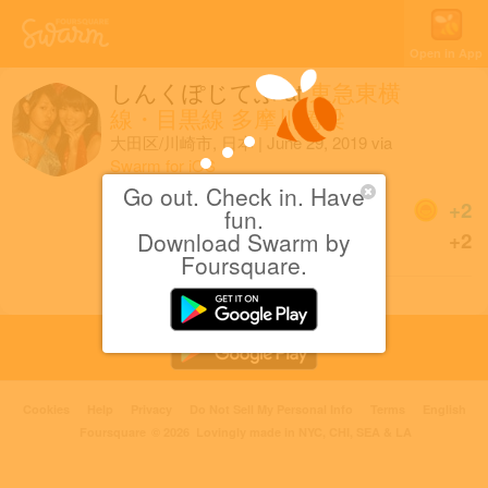
Open in App
しんくぽじてぶ
at
東急東横
線・目黒線 多摩川橋梁
大田区/川崎市, 日本
|
June 29, 2019
via
Swarm for iOS
Go out. Check in. Have
Coins
+2
fun.
Download Swarm by
Sharing is caring!
+2
Foursquare.
Cookies
Help
Privacy
Do Not Sell My Personal Info
Terms
English
Foursquare
© 2026 Lovingly made in NYC, CHI, SEA & LA