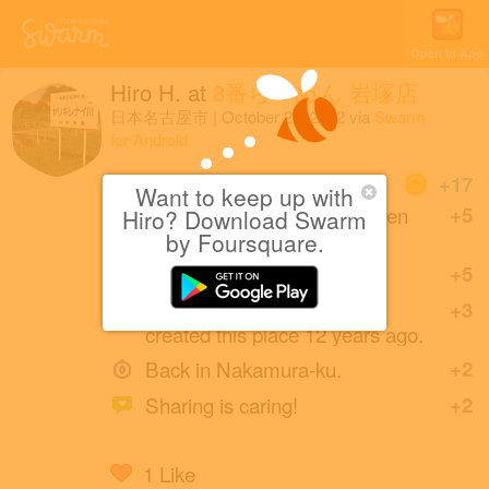
Open in App
Hiro H.
at
8番らーめん 岩塚店
日本名古屋市
|
October 29, 2022
via
Swarm
for Android
Coins
+17
Want to keep up with
Back at this Hachiban Ramen
+5
Hiro? Download Swarm
after one year.
by Foursquare.
Great photo!
+5
Bow . (friends with zippo)
+3
created this place 12 years ago.
Back in Nakamura-ku.
+2
Sharing is caring!
+2
1 Like