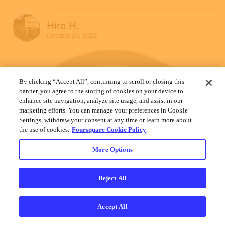
Hiro H.
October 29, 2022
By clicking “Accept All”, continuing to scroll or closing this
banner, you agree to the storing of cookies on your device to
enhance site navigation, analyze site usage, and assist in our
marketing efforts. You can manage your preferences in Cookie
Settings, withdraw your consent at any time or learn more about
the use of cookies.
Foursquare Cookie Policy
More Options
Reject All
Accept All