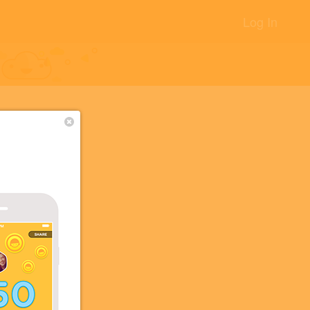
Log In
+14
s!
+5
+5
+2
+2