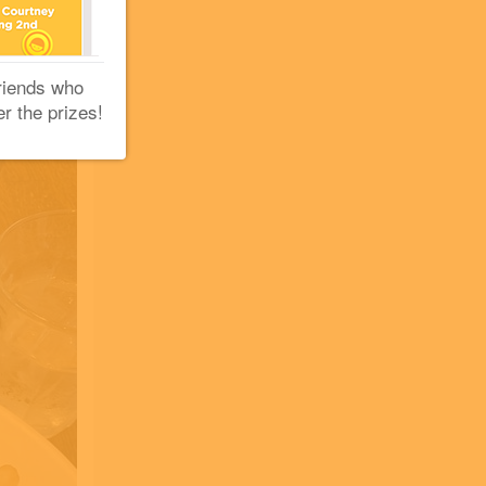
riends who
er the prizes!