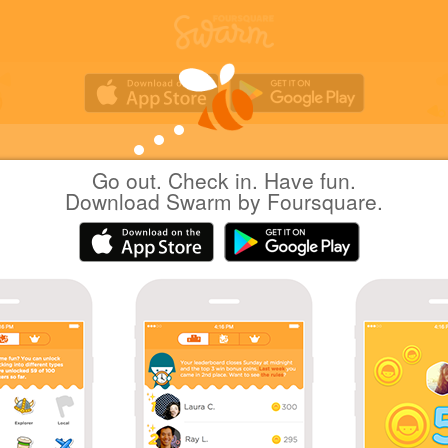
Go out. Check in. Have fun.
Yuichi Hattori
at
Tony Roma's
Download Swarm by Foursquare.
日本千葉市
|
January 13, 2019
via
Swarm for iOS
クリスピーオニオンバーガー
Coins
Wow! That's 30 check-ins at American Restaurant
Great photo!
1 check-in inside World Business Garden.
Sharing is caring!