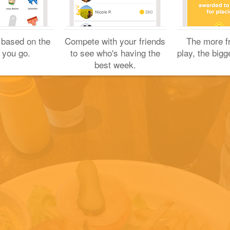
Yuichi H.
January 13, 2019
 based on the
Compete with your friends
The more f
 you go.
to see who's having the
play, the bigg
best week.