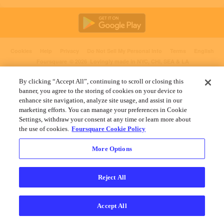
Cookies
Help
Privacy
Do Not Sell My Personal Info
Terms
English
Foursquare
© 2026 Lovingly made in NYC, CHI, SEA & LA
By clicking “Accept All”, continuing to scroll or closing this
banner, you agree to the storing of cookies on your device to
enhance site navigation, analyze site usage, and assist in our
marketing efforts. You can manage your preferences in Cookie
Settings, withdraw your consent at any time or learn more about
the use of cookies.
Foursquare Cookie Policy
More Options
Reject All
Accept All