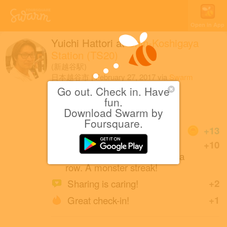
Open in App
Yuichi Hattori
at
Shin-Koshigaya
Station (TS20)
(新越谷駅)
日本越谷市
|
February 27, 2017
via
Swarm
for iOS
Go out. Check in. Have
fun.
お忍び
Download Swarm by
Foursquare.
Coins
+13
Another check-in at Rail
+10
Stations! That's 6 weeks in a
row. A monster streak!
Sharing is caring!
+2
Great check-in!
+1