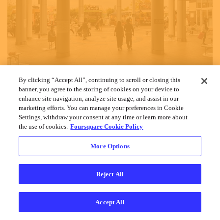
By clicking “Accept All”, continuing to scroll or closing this
banner, you agree to the storing of cookies on your device to
enhance site navigation, analyze site usage, and assist in our
marketing efforts. You can manage your preferences in Cookie
Settings, withdraw your consent at any time or learn more about
the use of cookies.
Foursquare Cookie Policy
More Options
Cookies
Help
Privacy
Do Not Sell My Personal Info
Terms
English
Foursquare
© 2026 Lovingly made in NYC, CHI, SEA & LA
Reject All
Accept All