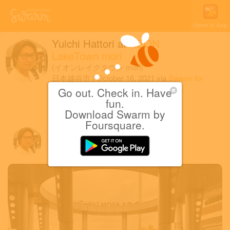
Open in App
Yuichi Hattori
at
AEON
LakeTown mori
(イオンレイクタウン mori)
日本越谷市
|
October 16, 2021
via
Swarm for
iOS
Go out. Check in. Have
fun.
肉肉&スイーツまつり
Download Swarm by
Foursquare.
Yuichi H.
October 16, 2021