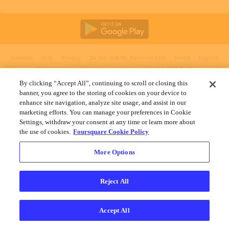
Cookies
Help
Privacy
Do Not Sell My Personal Info
Terms
English
Foursquare
© 2026 Lovingly made in NYC, CHI, SEA & LA
By clicking “Accept All”, continuing to scroll or closing this
banner, you agree to the storing of cookies on your device to
enhance site navigation, analyze site usage, and assist in our
marketing efforts. You can manage your preferences in Cookie
Settings, withdraw your consent at any time or learn more about
the use of cookies.
Foursquare Cookie Policy
More Options
Reject All
Accept All