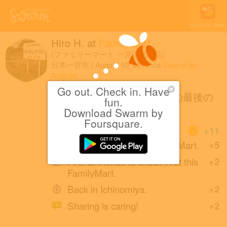
Open in App
Hiro H.
at
FamilyMart
(ファミリーマート 一宮下浅野店)
日本一宮市
|
August 10, 2019
via
Swarm for
Android
Go out. Check in. Have
休憩。おそらく家に着く前の最後の
fun.
店立ち寄り休憩になりそう
Download Swarm by
Foursquare.
Coins
+11
First check-in at this FamilyMart.
+5
First of friends to check in at this
+2
FamilyMart.
Back in Ichinomiya.
+2
Sharing is caring!
+2