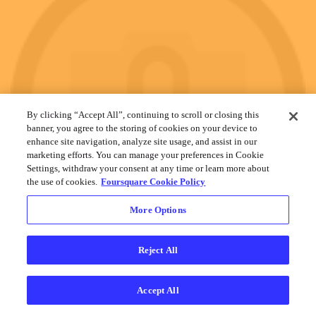
By clicking “Accept All”, continuing to scroll or closing this
banner, you agree to the storing of cookies on your device to
enhance site navigation, analyze site usage, and assist in our
marketing efforts. You can manage your preferences in Cookie
Settings, withdraw your consent at any time or learn more about
the use of cookies.
Foursquare Cookie Policy
More Options
Reject All
Accept All