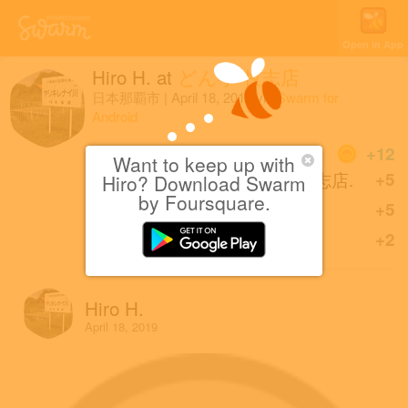
Open in App
Hiro H.
at
どん亭 牧志店
日本那覇市
|
April 18, 2019
via
Swarm for
Android
Coins
+12
Want to keep up with
First check-in at どん亭 牧志店.
+5
Hiro? Download Swarm
by Foursquare.
Great photo!
+5
Sharing is caring!
+2
Hiro H.
April 18, 2019