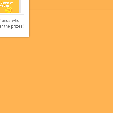
riends who
er the prizes!