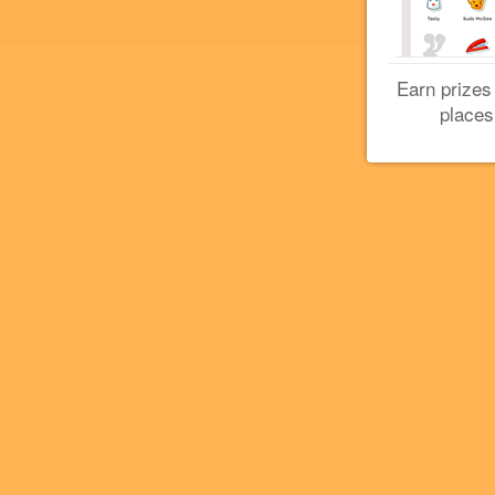
Earn prizes
places