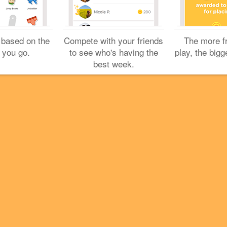
Cookies
Help
Privacy
Do Not Sell My Personal Info
Terms
English
 based on the
Compete with your friends
The more f
Foursquare
© 2026 Lovingly made in NYC, CHI, SEA & LA
 you go.
to see who's having the
play, the bigg
best week.