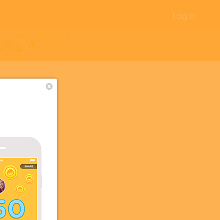
Log In
OS
+8
+5
+3