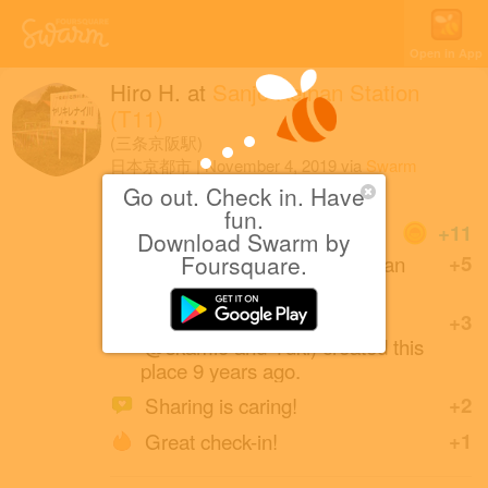
Open in App
Hiro H.
at
Sanjo Keihan Station
(T11)
(三条京阪駅)
日本京都市
|
November 4, 2019
via
Swarm
for Android
Go out. Check in. Have
fun.
Coins
+11
Download Swarm by
First check-in at Sanjo Keihan
Foursquare.
+5
Station.
えすぷり (friends with
+3
@skamio and Yuki) created this
place 9 years ago.
Sharing is caring!
+2
Great check-in!
+1