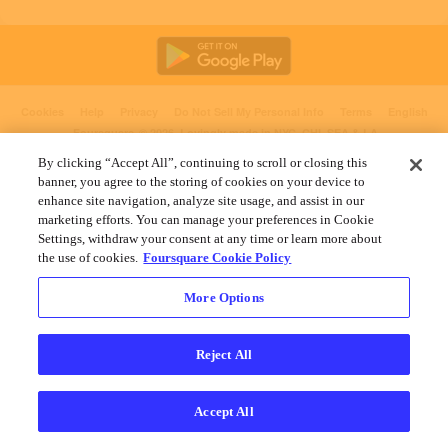
Cookies
Help
Privacy
Do Not Sell My Personal Info
Terms
English
Foursquare
© 2026 Lovingly made in NYC, CHI, SEA & LA
By clicking “Accept All”, continuing to scroll or closing this
banner, you agree to the storing of cookies on your device to
enhance site navigation, analyze site usage, and assist in our
marketing efforts. You can manage your preferences in Cookie
Settings, withdraw your consent at any time or learn more about
the use of cookies.
Foursquare Cookie Policy
More Options
Reject All
Accept All