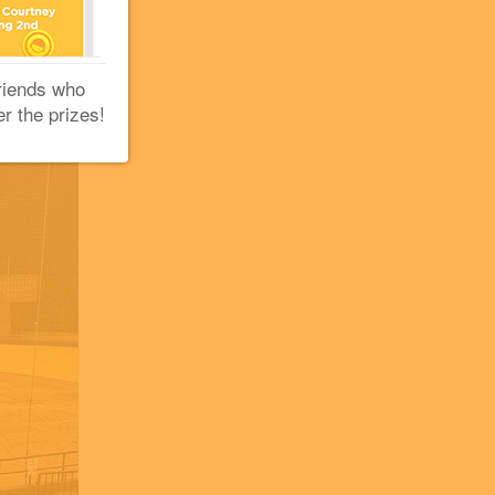
riends who
er the prizes!