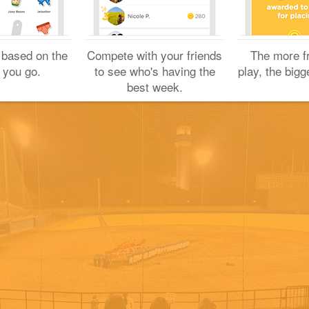
Yuichi H.
November 19, 2022
 based on the
Compete with your friends
The more f
 you go.
to see who's having the
play, the bigg
best week.