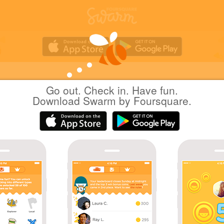
Go out. Check in. Have fun.
Yuichi Hattori
at
越谷市民球場
Download Swarm by Foursquare.
日本越谷市
|
November 19, 2022
via
Swarm for iOS
越谷野球の日
Coins
Back at 越谷市民球場 after one year.
First Baseball Stadium check-in in one year!
Great photo!
Sharing is caring!