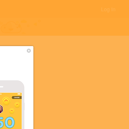
Log In
+17
+5
+5
+5
+2