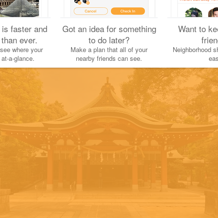
 is faster and
Got an idea for something
Want to ke
Yuichi H.
 than ever.
to do later?
frie
August 14, 2022
 see where your
Make a plan that all of your
Neighborhood sh
 at-a-glance.
nearby friends can see.
eas