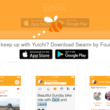
 keep up with Yuichi? Download Swarm by Fou
Yuichi Hattori
at
久伊豆神社
日本越谷市
|
August 14, 2022
via
Swarm for iOS
月次祭
Coins
Great photo!
Yuichi created this venue 12 years ago, and now 
people have checked in.
Sharing is caring!
Great check-in!