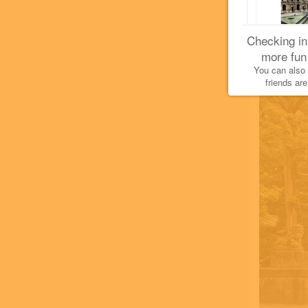
Checking in
more fun
You can also
friends are