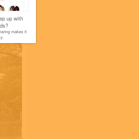
ep up with
nds?
aring makes it
y.