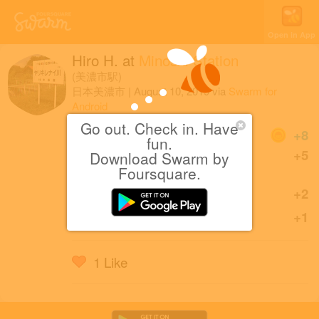
Open in App
Hiro H.
at
Minoshi Station
(美濃市駅)
日本美濃市
|
August 10, 2019
via
Swarm for
Android
Go out. Check in. Have
Coins
+8
fun.
First check-in at Minoshi
+5
Download Swarm by
Station.
Foursquare.
Sharing is caring!
+2
Great check-in!
+1
1 Like