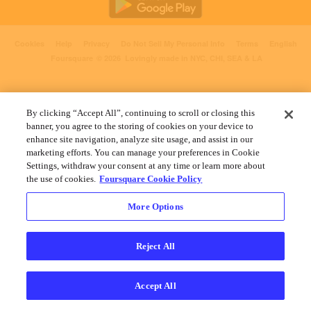
Cookies
Help
Privacy
Do Not Sell My Personal Info
Terms
English
Foursquare
© 2026 Lovingly made in NYC, CHI, SEA & LA
By clicking “Accept All”, continuing to scroll or closing this
banner, you agree to the storing of cookies on your device to
enhance site navigation, analyze site usage, and assist in our
marketing efforts. You can manage your preferences in Cookie
Settings, withdraw your consent at any time or learn more about
the use of cookies.
Foursquare Cookie Policy
More Options
Reject All
Accept All