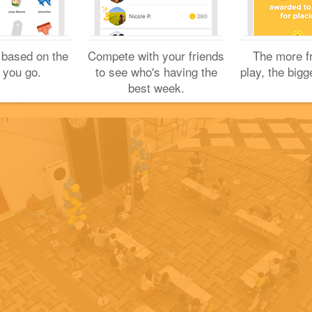
Sharing is caring!
Great check-in!
 based on the
Compete with your friends
The more f
 you go.
to see who's having the
play, the bigg
Yuichi H.
best week.
May 8, 2021