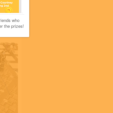
+2
+1
riends who
er the prizes!