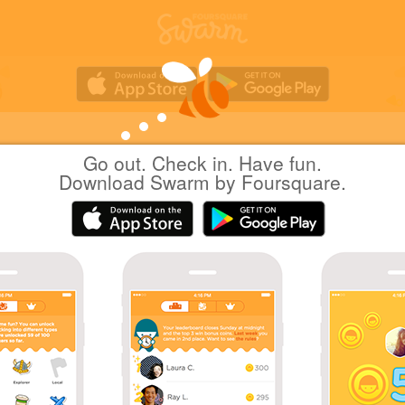
Go out. Check in. Have fun.
Yuichi Hattori
at
AEON LakeTown kaze
Download Swarm by Foursquare.
(イオンレイクタウン kaze)
日本越谷市
|
May 8, 2021
via
Swarm for iOS
GU 世界に一つだけのエコバッグが作れるワー
プ
Coins
Leave your socks at home, and let your toes enjoy
sun! #NoSocksDay 🧦
Great photo!