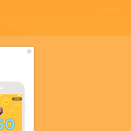
Log In
クショッ
+13
 the
+5
+5