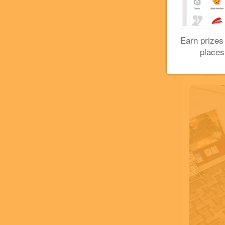
Earn prizes
places