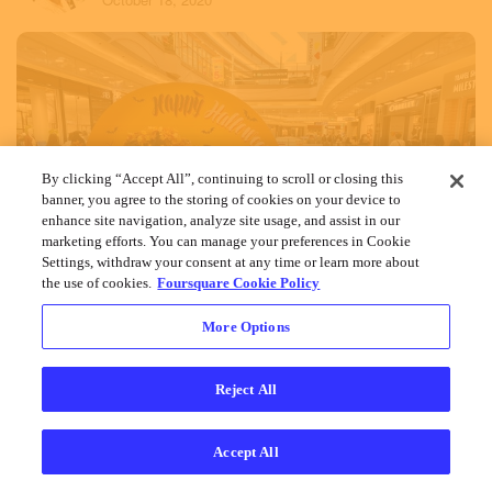
By clicking “Accept All”, continuing to scroll or closing this
banner, you agree to the storing of cookies on your device to
enhance site navigation, analyze site usage, and assist in our
marketing efforts. You can manage your preferences in Cookie
Settings, withdraw your consent at any time or learn more about
the use of cookies.
Foursquare Cookie Policy
More Options
Reject All
Accept All