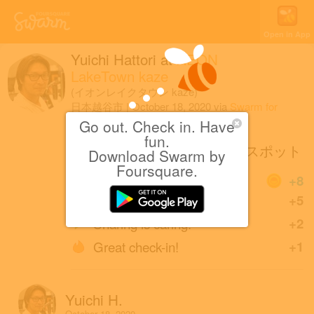
Open in App
Yuichi Hattori
at
AEON
LakeTown kaze
(イオンレイクタウン kaze)
日本越谷市
|
October 18, 2020
via
Swarm for
iOS
Go out. Check in. Have
fun.
LakeTown Halloweenフォトスポット
Download Swarm by
Foursquare.
Coins
+8
Great photo!
+5
Sharing is caring!
+2
Great check-in!
+1
Yuichi H.
October 18, 2020