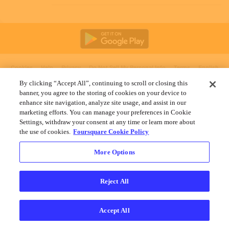
Cookies
Help
Privacy
Do Not Sell My Personal Info
Terms
English
Foursquare
© 2026 Lovingly made in NYC, CHI, SEA & LA
By clicking “Accept All”, continuing to scroll or closing this
banner, you agree to the storing of cookies on your device to
enhance site navigation, analyze site usage, and assist in our
marketing efforts. You can manage your preferences in Cookie
Settings, withdraw your consent at any time or learn more about
the use of cookies.
Foursquare Cookie Policy
More Options
Reject All
Accept All