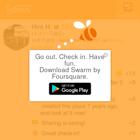
Open in App
Hiro H.
at
AEON
(イオン 千歳店)
日本千歳市
|
September 10, 2017
via
Swarm
for Android
Go out. Check in. Have
（・∀・）
fun.
Download Swarm by
Coins
+13
Foursquare.
Back at this Aeon Market after 3
+5
years.
suzukick065 (a friend of Hiro)
+5
created this place 7 years ago,
and look at it now!
Sharing is caring!
+2
Great check-in!
+1