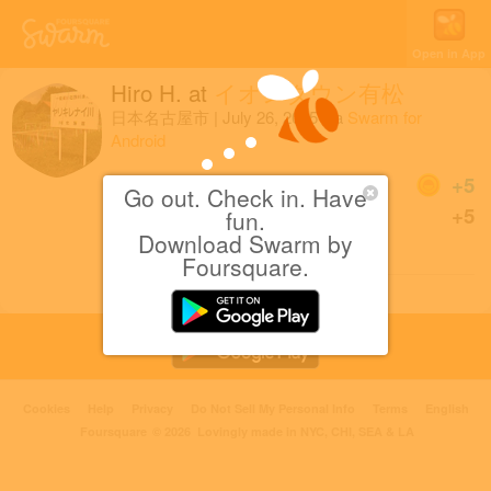
Open in App
Hiro H.
at
イオンタウン有松
日本名古屋市
|
July 26, 2015
via
Swarm for
Android
Coins
+5
Go out. Check in. Have
First check-in at this Aeon
+5
fun.
Market.
Download Swarm by
Foursquare.
Cookies
Help
Privacy
Do Not Sell My Personal Info
Terms
English
Foursquare
© 2026 Lovingly made in NYC, CHI, SEA & LA