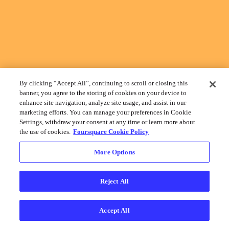
By clicking “Accept All”, continuing to scroll or closing this
banner, you agree to the storing of cookies on your device to
enhance site navigation, analyze site usage, and assist in our
marketing efforts. You can manage your preferences in Cookie
Settings, withdraw your consent at any time or learn more about
the use of cookies.
Foursquare Cookie Policy
More Options
Reject All
Accept All