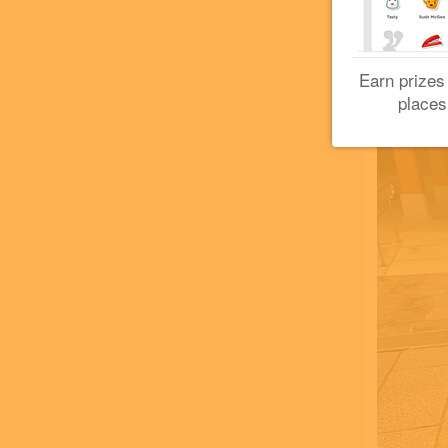
Earn prizes
places