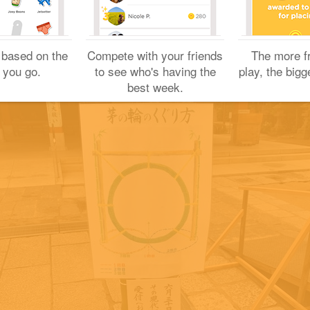
Yuichi H.
 based on the
Compete with your friends
The more f
June 24, 2019
 you go.
to see who's having the
play, the bigg
best week.