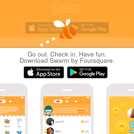
Go out. Check in. Have fun.
Yuichi Hattori
at
久伊豆神社
Download Swarm by Foursquare.
日本越谷市
|
June 24, 2019
via
Swarm for iOS
茅の輪のくぐり方
Coins
Great photo!
Yuichi created this venue 8 years ago, and now 5
people have checked in.
Sharing is caring!
Great check-in!