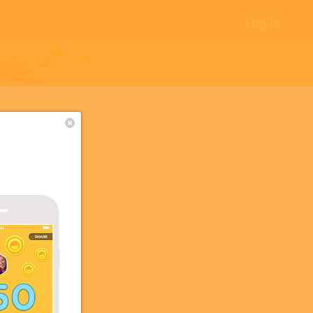
Log In
+10
+5
88
+2
+2
+1