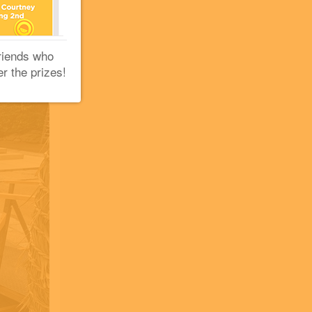
riends who
er the prizes!