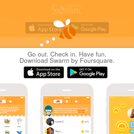
Go out. Check in. Have fun.
Yuichi Hattori
at
37 Steakhouse & Bar
Download Swarm by Foursquare.
(37 ステーキハウス&バー)
日本港区
|
May 4, 2017
via
Swarm for iOS
デート
Coins
First check-in at 37 Steakhouse & Bar.
Great photo!
Sharing is caring!