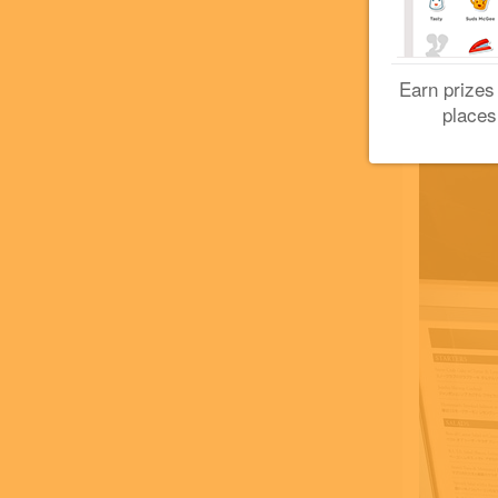
Earn prizes
places