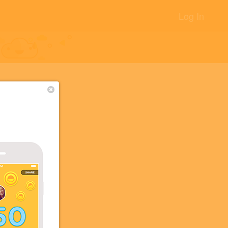
Log In
+12
+5
+5
+2