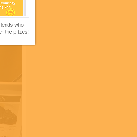
riends who
er the prizes!