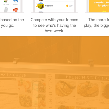
Yuichi H.
May 4, 2017
 based on the
Compete with your friends
The more f
 you go.
to see who's having the
play, the bigg
best week.