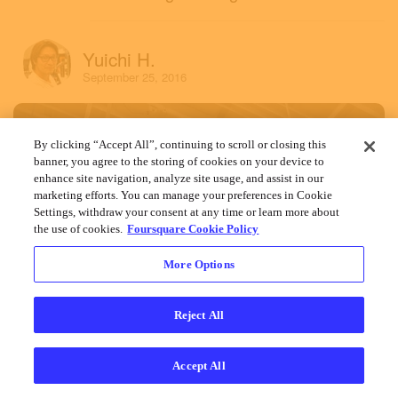
Yuichi H.
September 25, 2016
By clicking “Accept All”, continuing to scroll or closing this
banner, you agree to the storing of cookies on your device to
enhance site navigation, analyze site usage, and assist in our
marketing efforts. You can manage your preferences in Cookie
Settings, withdraw your consent at any time or learn more about
the use of cookies.
Foursquare Cookie Policy
More Options
Reject All
Accept All