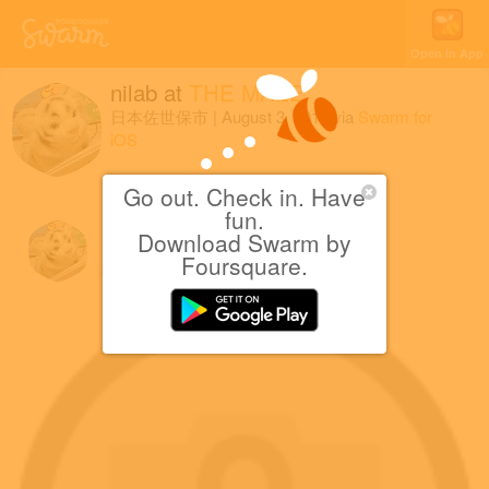
Open in App
nilab
at
THE MAZE
日本佐世保市
|
August 3, 2016
via
Swarm for
iOS
3つめのスタンプゲット。
Go out. Check in. Have
fun.
Download Swarm by
nilab
Foursquare.
August 3, 2016