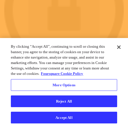
By clicking “Accept All”, continuing to scroll or closing this
banner, you agree to the storing of cookies on your device to
enhance site navigation, analyze site usage, and assist in our
marketing efforts. You can manage your preferences in Cookie
Settings, withdraw your consent at any time or learn more about
the use of cookies.
Foursquare Cookie Policy
More Options
Reject All
Cookies
Help
Privacy
Do Not Sell My Personal Info
Terms
English
Foursquare
© 2026 Lovingly made in NYC, CHI, SEA & LA
Accept All