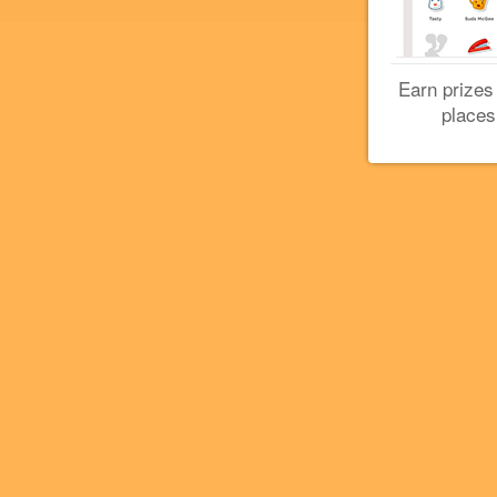
Earn prizes
places