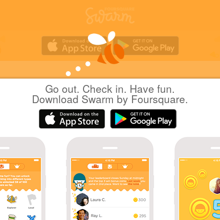
Go out. Check in. Have fun.
nilab
at
Nagoya Station
Download Swarm by Foursquare.
(名古屋駅)
日本名古屋市
|
November 22, 2017
via
Swarm for iOS
_(:3 」∠)_
Coins
Sharing is caring!