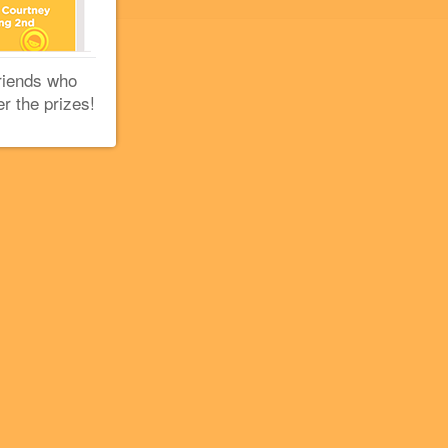
riends who
er the prizes!