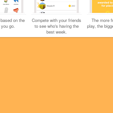
Cookies
Help
Privacy
Do Not Sell My Personal Info
Terms
English
Foursquare
© 2026 Lovingly made in NYC, CHI, SEA & LA
 based on the
Compete with your friends
The more f
 you go.
to see who's having the
play, the bigg
best week.