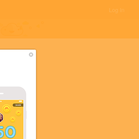
Log In
+2
+2