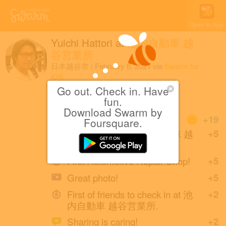
Open in App
Yuichi Hattori
at
池内自動車 越
谷営業所
日本越谷市
|
February 6, 2021
via
Swarm for
iOS
Go out. Check in. Have
修理
fun.
Download Swarm by
Coins
+19
Foursquare.
First check-in at 池内自動車 越
+5
谷営業所.
First Automotive Repair Shop!
+5
Great photo!
+5
First of friends to check in at 池
+2
内自動車 越谷営業所.
Sharing is caring!
+2