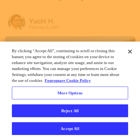
Yuichi H.
February 6, 2021
By clicking “Accept All”, continuing to scroll or closing this
banner, you agree to the storing of cookies on your device to
enhance site navigation, analyze site usage, and assist in our
marketing efforts. You can manage your preferences in Cookie
Settings, withdraw your consent at any time or learn more about
the use of cookies.
Foursquare Cookie Policy
More Options
Reject All
Accept All