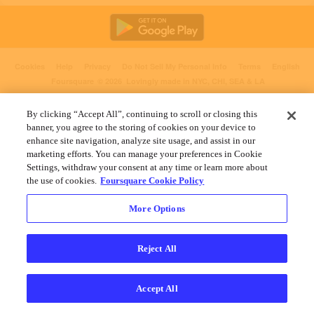
Cookies
Help
Privacy
Do Not Sell My Personal Info
Terms
English
Foursquare
© 2026 Lovingly made in NYC, CHI, SEA & LA
By clicking “Accept All”, continuing to scroll or closing this
banner, you agree to the storing of cookies on your device to
enhance site navigation, analyze site usage, and assist in our
marketing efforts. You can manage your preferences in Cookie
Settings, withdraw your consent at any time or learn more about
the use of cookies.
Foursquare Cookie Policy
More Options
Reject All
Accept All