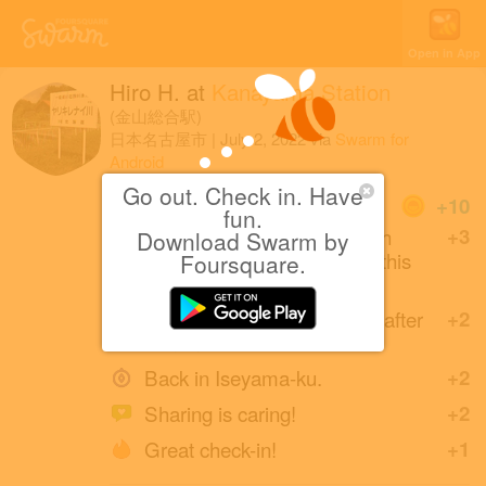
Open in App
Hiro H.
at
Kanayama Station
(金山総合駅)
日本名古屋市
|
July 2, 2022
via
Swarm for
Android
Go out. Check in. Have
Coins
+10
fun.
Naoru Matsuda (friends with
+3
Download Swarm by
Hiroshi and naoto) created this
Foursquare.
place 12 years ago.
Back at Kanayama Station after
+2
2 months.
Back in Iseyama-ku.
+2
Sharing is caring!
+2
Great check-in!
+1