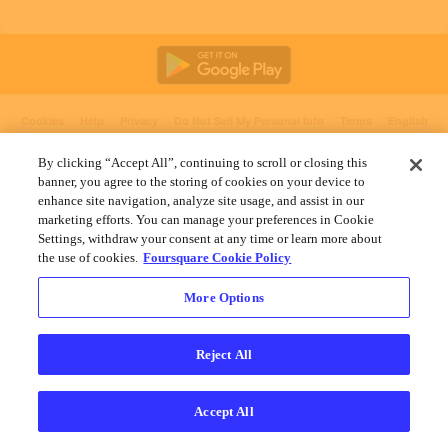
Cookies
Help
Privacy
Do Not Sell My Personal Info
Terms
English
Foursquare
© 2026 Lovingly made in NYC, CHI, SEA & LA
By clicking “Accept All”, continuing to scroll or closing this
banner, you agree to the storing of cookies on your device to
enhance site navigation, analyze site usage, and assist in our
marketing efforts. You can manage your preferences in Cookie
Settings, withdraw your consent at any time or learn more about
the use of cookies.
Foursquare Cookie Policy
More Options
Reject All
Accept All