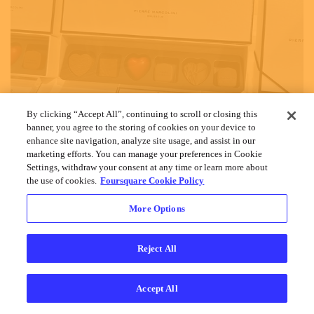
By clicking “Accept All”, continuing to scroll or closing this
banner, you agree to the storing of cookies on your device to
enhance site navigation, analyze site usage, and assist in our
marketing efforts. You can manage your preferences in Cookie
Settings, withdraw your consent at any time or learn more about
the use of cookies.
Foursquare Cookie Policy
More Options
Reject All
Accept All