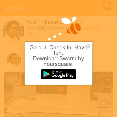
Open in App
Yuichi Hattori
at
ShinQs
日本渋谷区
|
March 4, 2023
via
Swarm for
iOS
ピエール・マルコリーニ
Go out. Check in. Have
fun.
Download Swarm by
Yuichi H.
Foursquare.
March 4, 2023