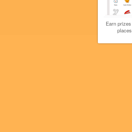
Earn prizes
places