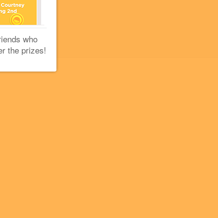
riends who
er the prizes!