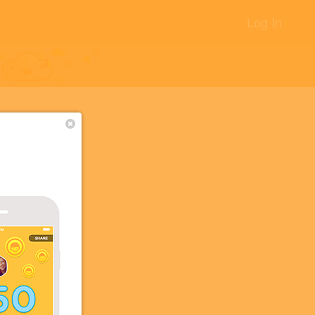
Log In
+8
 2
+2
+2
+2
+2