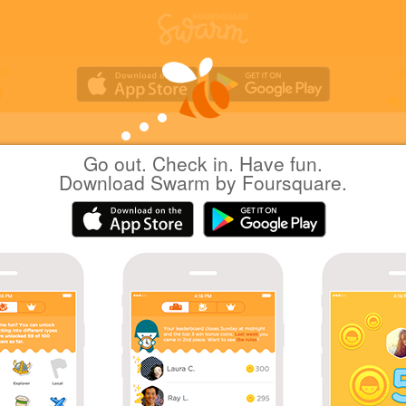
Go out. Check in. Have fun.
Hiro H.
at
Chubu Centrair International Airport
Download Swarm by Foursquare.
(NGO)
(中部国際空港 セントレア)
日本常滑市
|
June 16, 2016
via
Swarm for Android
Coins
Back at Chubu Centrair International Airport after
months.
First International Airport check-in in 2 months!
Back in Tokoname.
Sharing is caring!