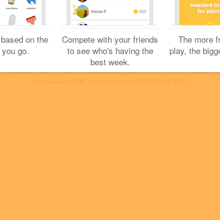
 based on the
Compete with your friends
The more f
 you go.
to see who's having the
play, the bigg
best week.
Cookies
Help
Privacy
Do Not Sell My Personal Info
Terms
English
Foursquare
© 2026 Lovingly made in NYC, CHI, SEA & LA