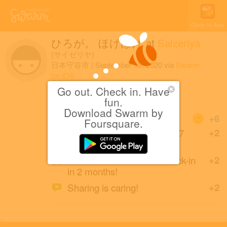
Open in App
ひろが。 ほげほげ
at
Saizeriya
(サイゼリヤ)
日本守谷市
|
September 13, 2020
via
Swarm
for iOS
Go out. Check in. Have
両親と晩御飯でごわす
fun.
Download Swarm by
Coins
+6
Foursquare.
Back at this Saizeriya after 7
+2
months.
First Italian Restaurant check-in
+2
in 2 months!
Sharing is caring!
+2