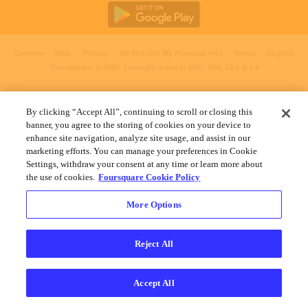
Cookies
Help
Privacy
Do Not Sell My Personal Info
Terms
English
Foursquare
© 2026 Lovingly made in NYC, CHI, SEA & LA
By clicking “Accept All”, continuing to scroll or closing this
banner, you agree to the storing of cookies on your device to
enhance site navigation, analyze site usage, and assist in our
marketing efforts. You can manage your preferences in Cookie
Settings, withdraw your consent at any time or learn more about
the use of cookies.
Foursquare Cookie Policy
More Options
Reject All
Accept All