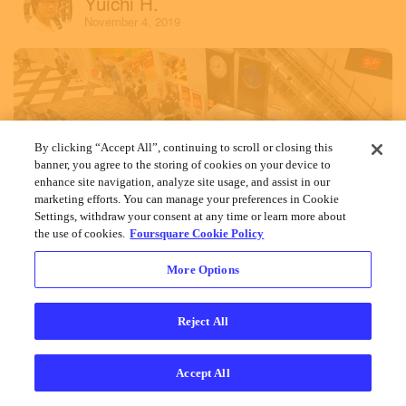
Yuichi H.
November 4, 2019
By clicking “Accept All”, continuing to scroll or closing this
banner, you agree to the storing of cookies on your device to
enhance site navigation, analyze site usage, and assist in our
marketing efforts. You can manage your preferences in Cookie
Settings, withdraw your consent at any time or learn more about
the use of cookies.
Foursquare Cookie Policy
More Options
Reject All
Accept All