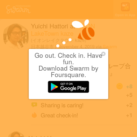
Open in App
Yuichi Hattori
at
AEON
LakeTown kaze
(イオンレイクタウン kaze)
日本越谷市
|
November 4, 2019
via
Swarm
for iOS
Go out. Check in. Have
fun.
semantic design/TAKA−Qグループ合
Download Swarm by
同 特別催事『衝撃の6日間！』
Foursquare.
Coins
+8
Great photo!
+5
Sharing is caring!
+2
Great check-in!
+1