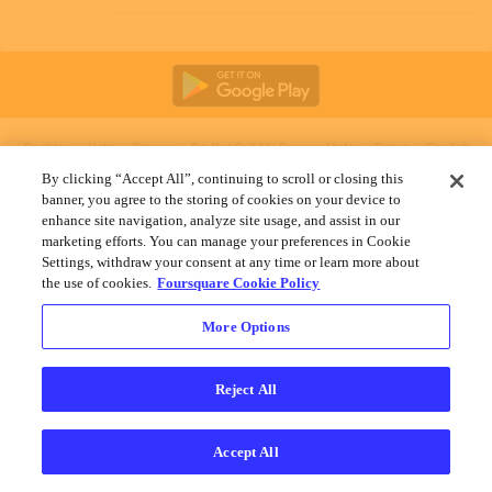
Cookies
Help
Privacy
Do Not Sell My Personal Info
Terms
English
Foursquare
© 2026 Lovingly made in NYC, CHI, SEA & LA
By clicking “Accept All”, continuing to scroll or closing this
banner, you agree to the storing of cookies on your device to
enhance site navigation, analyze site usage, and assist in our
marketing efforts. You can manage your preferences in Cookie
Settings, withdraw your consent at any time or learn more about
the use of cookies.
Foursquare Cookie Policy
More Options
Reject All
Accept All