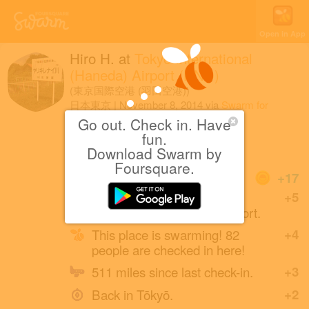
Open in App
Hiro H.
at
Tokyo International
(Haneda) Airport (HND)
(東京国際空港 (羽田空港))
日本東京
|
November 8, 2014
via
Swarm for
Android
Go out. Check in. Have
fun.
着いた
Download Swarm by
Foursquare.
Coins
+17
First check-in at Tokyo
+5
International (Haneda) Airport.
This place is swarming! 82
+4
people are checked in here!
511 miles since last check-in.
+3
Back in Tōkyō.
+2