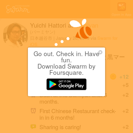
Open in App
Yuichi Hattori
at
Bamiyan
(バーミヤン)
日本越谷市
|
January 26, 2019
via
Swarm for
iOS
Go out. Check in. Have
炙り叉焼（チャーシュー）と黒マー
fun.
油の味噌ラーメン
Download Swarm by
Foursquare.
Coins
+12
Great photo!
+5
Back at this Bamiyan after 6
+2
months.
First Chinese Restaurant check-
+2
in in 6 months!
Sharing is caring!
+2