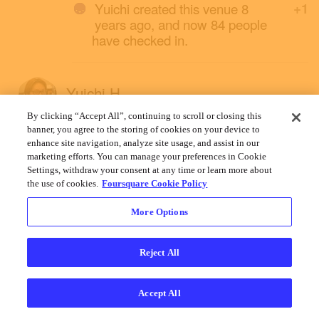
Yuichi created this venue 8
+1
years ago, and now 84 people
have checked in.
Yuichi H.
January 26, 2019
By clicking “Accept All”, continuing to scroll or closing this
banner, you agree to the storing of cookies on your device to
enhance site navigation, analyze site usage, and assist in our
marketing efforts. You can manage your preferences in Cookie
Settings, withdraw your consent at any time or learn more about
the use of cookies.
Foursquare Cookie Policy
More Options
Reject All
Accept All