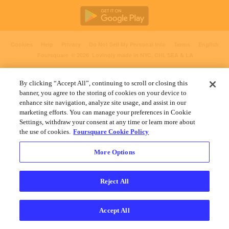
Cookies
Help
Privacy
Do Not Sell My Personal Info
Terms
English
Foursquare
© 2026 Lovingly made in NYC, CHI, SEA & LA
By clicking “Accept All”, continuing to scroll or closing this
banner, you agree to the storing of cookies on your device to
enhance site navigation, analyze site usage, and assist in our
marketing efforts. You can manage your preferences in Cookie
Settings, withdraw your consent at any time or learn more about
the use of cookies.
Foursquare Cookie Policy
More Options
Reject All
Accept All