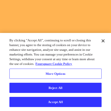
By clicking “Accept All”, continuing to scroll or closing this
banner, you agree to the storing of cookies on your device to
enhance site navigation, analyze site usage, and assist in our
marketing efforts. You can manage your preferences in Cookie
Settings, withdraw your consent at any time or learn more about
the use of cookies.
Foursquare Cookie Policy
More Options
Reject All
Accept All