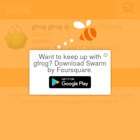
Open in App
gfrog gfrog
at
Qingyuan Railway
Station
(清原站)
Qingyuan, 中国
|
June 11, 2016
via
Swarm
for iOS
Want to keep up with
gfrog? Download Swarm
by Foursquare.
Cookies
Help
Privacy
Do Not Sell My Personal Info
Terms
English
Foursquare
© 2026 Lovingly made in NYC, CHI, SEA & LA