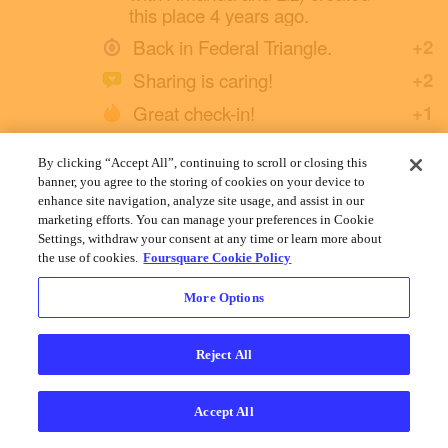
this place 4 years ago.
Back in Federal Triangle.
+2
Sharing is caring!
+2
Great check-in!
+1
By clicking “Accept All”, continuing to scroll or closing this
2 Likes
banner, you agree to the storing of cookies on your device to
enhance site navigation, analyze site usage, and assist in our
marketing efforts. You can manage your preferences in Cookie
Settings, withdraw your consent at any time or learn more about
the use of cookies.
Foursquare Cookie Policy
More Options
Cookies
Help
Privacy
Do Not Sell My Personal Info
Terms
English
Foursquare
© 2026 Lovingly made in NYC, CHI, SEA & LA
Reject All
Accept All