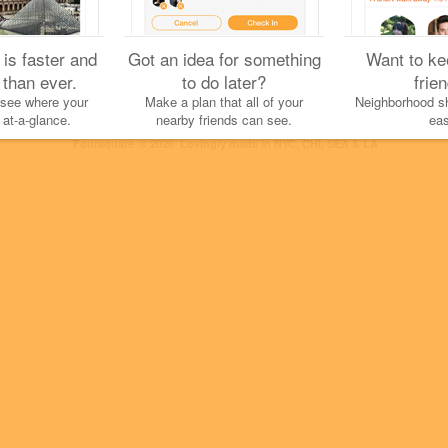
 is faster and
Got an idea for something
Want to ke
 than ever.
to do later?
frie
 see where your
Make a plan that all of your
Neighborhood sh
 at-a-glance.
nearby friends can see.
eas
Cookies
Help
Privacy
Do Not Sell My Personal Info
Terms
English
Foursquare
© 2026 Lovingly made in NYC, CHI, SEA & LA