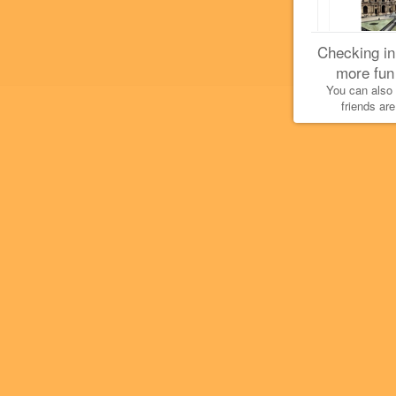
Checking in
more fun
You can also
friends are