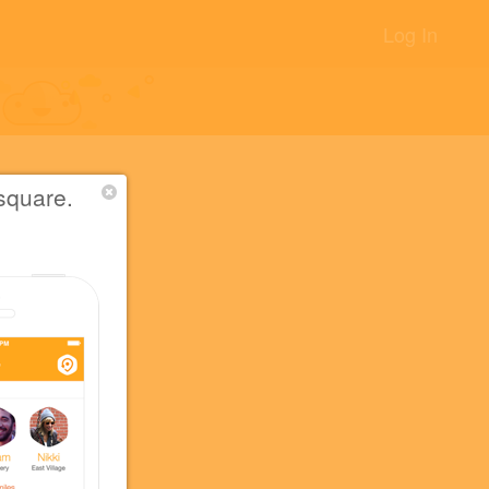
Log In
square.
アもある
+14
+5
+5
須店.
+2
+2