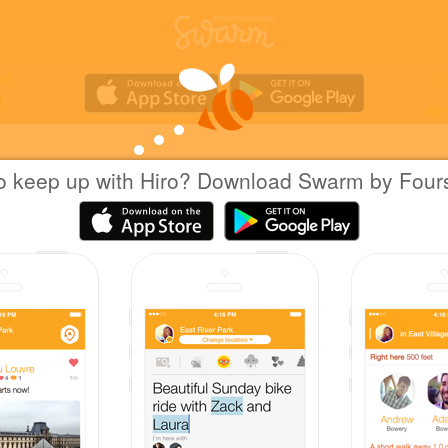
o keep up with Hiro? Download Swarm by Four
Hiro H.
at
NEXT FOCUS 大須店
日本名古屋市
|
March 12, 2016
via
Swarm for Android
新しく靴屋ができてた。大きいサイズ専用フロ
Coins
First check-in at NEXT FOCUS 大須店.
Wow! That's 10 check-ins at Shoe Stores!
First of friends to check in at NEXT FOCUS 大
Sharing is caring!