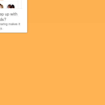
ep up with
nds?
aring makes it
y.