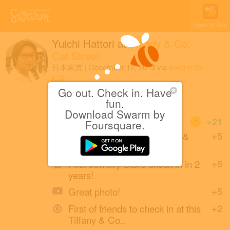
Open in App
Yuichi Hattori
at
Tiffany & Co.
Cat Street
日本東京
|
December 12, 2019
via
Swarm for
iOS
Go out. Check in. Have
カフェ
fun.
Download Swarm by
Coins
+21
Foursquare.
First check-in at this Tiffany &
+5
Co..
First Jewelry Store check-in in 2
+5
years!
Great photo!
+5
First of friends to check in at this
+2
Tiffany & Co..