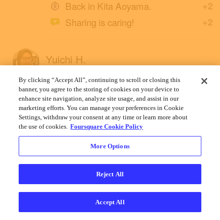
Back in Kita Aoyama.
+2
Sharing is caring!
+2
Yuichi H.
December 12, 2019
By clicking “Accept All”, continuing to scroll or closing this
banner, you agree to the storing of cookies on your device to
enhance site navigation, analyze site usage, and assist in our
marketing efforts. You can manage your preferences in Cookie
Settings, withdraw your consent at any time or learn more about
the use of cookies.
Foursquare Cookie Policy
More Options
Reject All
Accept All