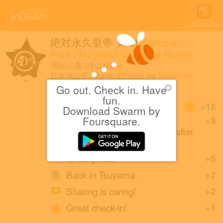
Open in App
絶対永久皇帝 ★
at
Kakuzan
Park (Tsuyama-jo Castle Ruins)
(鶴山公園 (津山城跡))
日本津山市
|
March 27, 2021
via
Swarm for
iOS
Go out. Check in. Have
fun.
Coins
+15
Download Swarm by
Back at Kakuzan Park
Foursquare.
+5
(Tsuyama-jo Castle Ruins) after
4 years.
Great photo!
+5
Back in Tsuyama.
+2
Sharing is caring!
+2
Great check-in!
+1