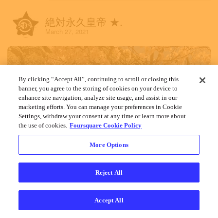
絶対永久皇帝 ★.
March 27, 2021
By clicking “Accept All”, continuing to scroll or closing this
banner, you agree to the storing of cookies on your device to
enhance site navigation, analyze site usage, and assist in our
marketing efforts. You can manage your preferences in Cookie
Settings, withdraw your consent at any time or learn more about
the use of cookies.
Foursquare Cookie Policy
More Options
Reject All
Accept All